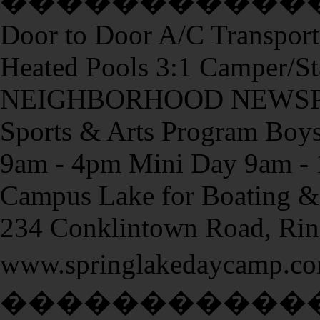
�����������
Door to Door A/C Transport
Heated Pools 3:1 Camper/St
NEIGHBORHOOD NEWSPAP
Sports & Arts Program Boys 
9am - 4pm Mini Day 9am - 
Campus Lake for Boating & 
234 Conklintown Road, Ri
www.springlakedayc
�����������