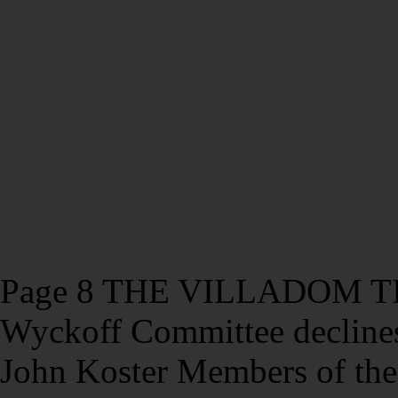
Page 8 THE VILLADOM TIM
Wyckoff Committee declines
John Koster Members of th