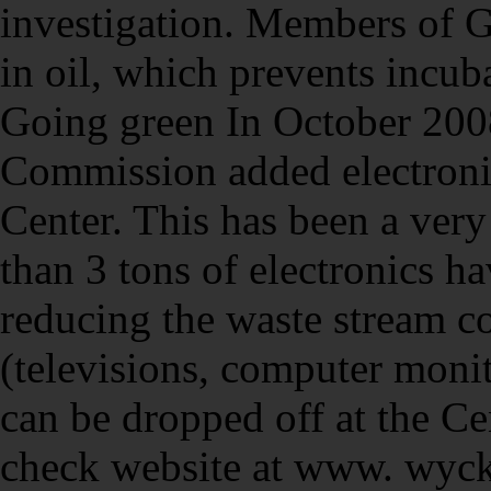
investigation. Members of 
in oil, which prevents incub
Going green In October 200
Commission added electronic
Center. This has been a very
than 3 tons of electronics 
reducing the waste stream co
(televisions, computer monito
can be dropped off at the C
check website at www. wyck