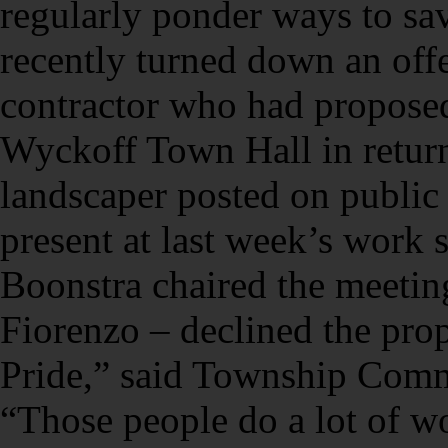
regularly ponder ways to sa
recently turned down an offe
contractor who had propose
Wyckoff Town Hall in return 
landscaper posted on publi
present at last week’s wor
Boonstra chaired the meetin
Fiorenzo – declined the prop
Pride,” said Township Com
“Those people do a lot of w