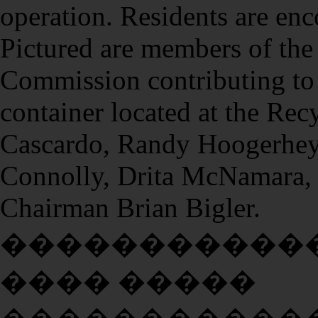
operation. Residents are enc
Pictured are members of th
Commission contributing to 
container located at the Re
Cascardo, Randy Hoogerhey
Connolly, Drita McNamara, 
Chairman Brian Bigler.
�����������
���� �����