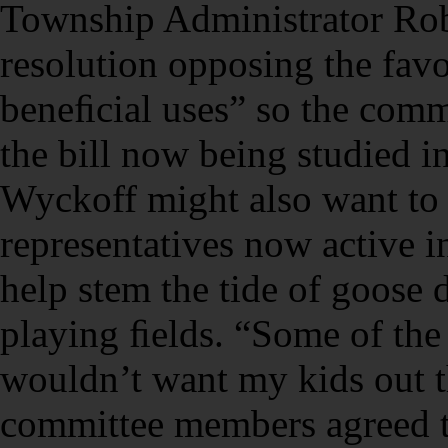
Township Administrator Rob
resolution opposing the fav
beneﬁcial uses” so the comm
the bill now being studied i
Wyckoff might also want to
representatives now active
help stem the tide of goose
playing ﬁelds. “Some of the
wouldn’t want my kids out t
committee members agreed th