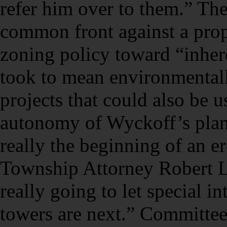
refer him over to them.” T
common front against a prop
zoning policy toward “inher
took to mean environmentall
projects that could also be u
autonomy of Wyckoff’s plann
really the beginning of an e
Township Attorney Robert La
really going to let special in
towers are next.” Committe