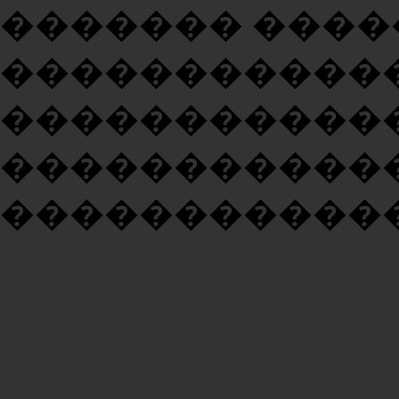
������� ���
�����������
�����������
�����������
�����������