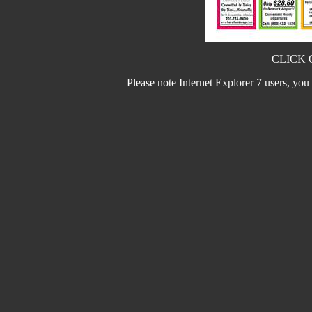
CLICK 
Please note Internet Explorer 7 users, you m