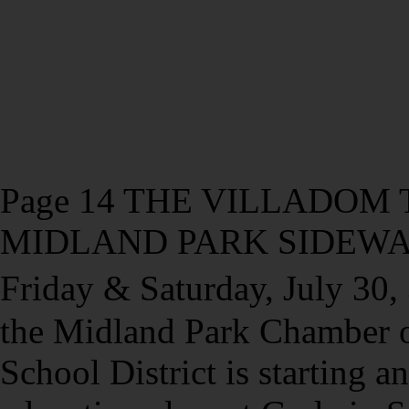
Page 14 THE VILLADOM TI
MIDLAND PARK SIDEWAL
Friday & Saturday, July 30
the Midland Park Chamber 
School District is starting a